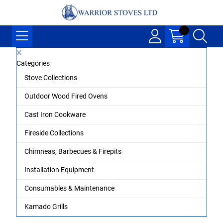
Categories
Stove Collections
Outdoor Wood Fired Ovens
Cast Iron Cookware
Fireside Collections
Chimneas, Barbecues & Firepits
Installation Equipment
Consumables & Maintenance
Kamado Grills