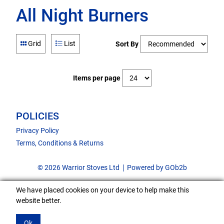
All Night Burners
Grid
List
Sort By
Items per page
POLICIES
Privacy Policy
Terms, Conditions & Returns
© 2026 Warrior Stoves Ltd
Powered by GOb2b
We have placed cookies on your device to help make this
website better.
Ok