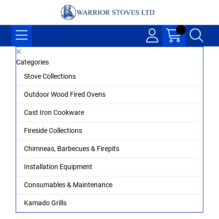
Categories
Stove Collections
Outdoor Wood Fired Ovens
Cast Iron Cookware
Fireside Collections
Chimneas, Barbecues & Firepits
Installation Equipment
Consumables & Maintenance
Kamado Grills