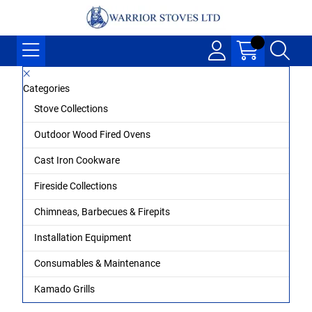
Categories
Stove Collections
Outdoor Wood Fired Ovens
Cast Iron Cookware
Fireside Collections
Chimneas, Barbecues & Firepits
Installation Equipment
Consumables & Maintenance
Kamado Grills