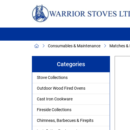
Consumables & Maintenance
Matches & F
Categories
Stove Collections
Outdoor Wood Fired Ovens
Cast Iron Cookware
Fireside Collections
Chimneas, Barbecues & Firepits