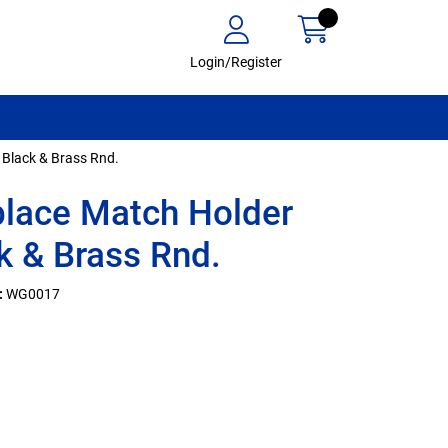
Login/Register
 Black & Brass Rnd.
place Match Holder
k & Brass Rnd.
:
WG0017