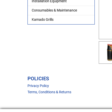
Installation Equipment
Consumables & Maintenance
Kamado Grills
POLICIES
Privacy Policy
Terms, Conditions & Returns