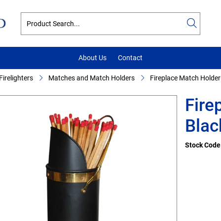
About Us
Contact
irelighters
Matches and Match Holders
Fireplace Match Holder
Fire
Blac
Stock Code