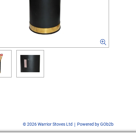
© 2026 Warrior Stoves Ltd
Powered by GOb2b