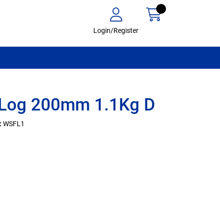
Login/Register
 Log 200mm 1.1Kg D
:
WSFL1