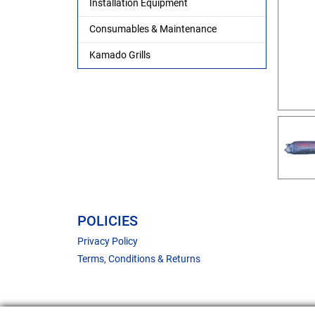
Installation Equipment
Consumables & Maintenance
Kamado Grills
POLICIES
Privacy Policy
Terms, Conditions & Returns