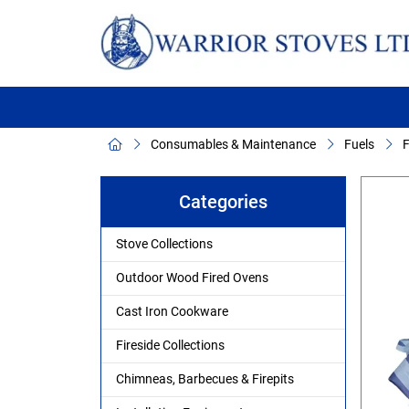
Consumables & Maintenance
Fuels
F
Categories
Stove Collections
Outdoor Wood Fired Ovens
Cast Iron Cookware
Fireside Collections
Chimneas, Barbecues & Firepits