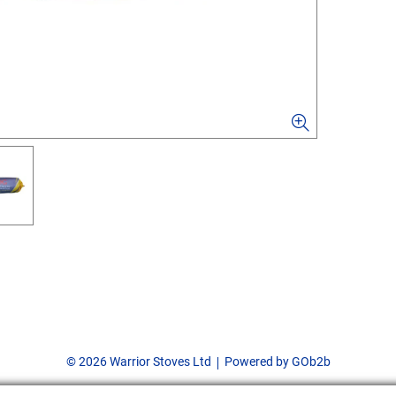
© 2026 Warrior Stoves Ltd
Powered by GOb2b