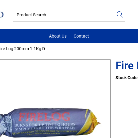
About Us
Contact
ire Log 200mm 1.1Kg D
Fire
Stock Code