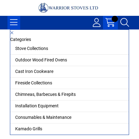
Categories
Stove Collections
Outdoor Wood Fired Ovens
Cast Iron Cookware
Fireside Collections
Chimneas, Barbecues & Firepits
Installation Equipment
Consumables & Maintenance
Kamado Grills