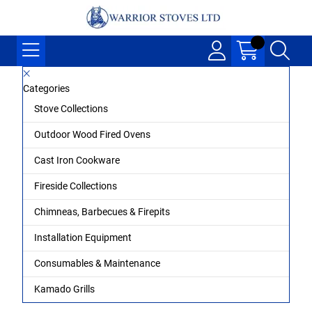
Categories
Stove Collections
Outdoor Wood Fired Ovens
Cast Iron Cookware
Fireside Collections
Chimneas, Barbecues & Firepits
Installation Equipment
Consumables & Maintenance
Kamado Grills