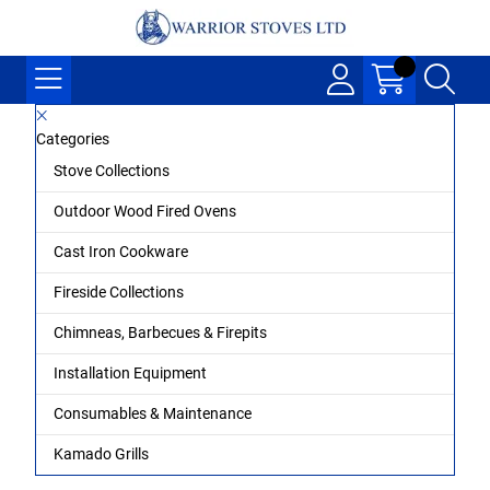
Categories
Stove Collections
Outdoor Wood Fired Ovens
Cast Iron Cookware
Fireside Collections
Chimneas, Barbecues & Firepits
Installation Equipment
Consumables & Maintenance
Kamado Grills