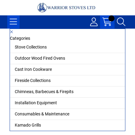
Categories
Stove Collections
Outdoor Wood Fired Ovens
Cast Iron Cookware
Fireside Collections
Chimneas, Barbecues & Firepits
Installation Equipment
Consumables & Maintenance
Kamado Grills