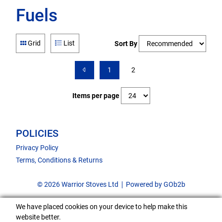
Fuels
Grid
List
Sort By
1
2
Items per page
POLICIES
Privacy Policy
Terms, Conditions & Returns
© 2026 Warrior Stoves Ltd
Powered by GOb2b
We have placed cookies on your device to help make this
website better.