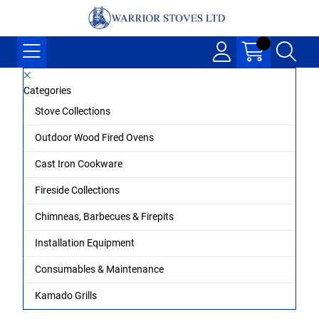
Categories
Stove Collections
Outdoor Wood Fired Ovens
Cast Iron Cookware
Fireside Collections
Chimneas, Barbecues & Firepits
Installation Equipment
Consumables & Maintenance
Kamado Grills