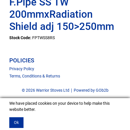
F.Pipe SS TW
200mmxRadiation
Shield adj 150>250mm
Stock Code:
FPTWSS8RS
POLICIES
Privacy Policy
Terms, Conditions & Returns
© 2026 Warrior Stoves Ltd
Powered by GOb2b
We have placed cookies on your device to help make this
website better.
Ok