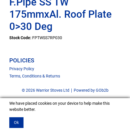
F.Pipe SS TW
175mmxAl. Roof Plate
0>30 Deg
Stock Code:
FPTWSS7RP030
POLICIES
Privacy Policy
Terms, Conditions & Returns
© 2026 Warrior Stoves Ltd
Powered by GOb2b
We have placed cookies on your device to help make this
website better.
Ok