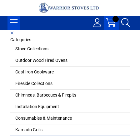
Categories
Stove Collections
Outdoor Wood Fired Ovens
Cast Iron Cookware
Fireside Collections
Chimneas, Barbecues & Firepits
Installation Equipment
Consumables & Maintenance
Kamado Grills