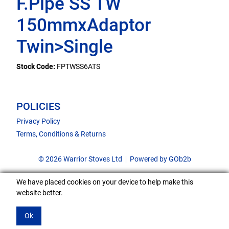
F.Pipe SS TW
150mmxAdaptor
Twin>Single
Stock Code:
FPTWSS6ATS
POLICIES
Privacy Policy
Terms, Conditions & Returns
© 2026 Warrior Stoves Ltd
Powered by GOb2b
We have placed cookies on your device to help make this
website better.
Ok