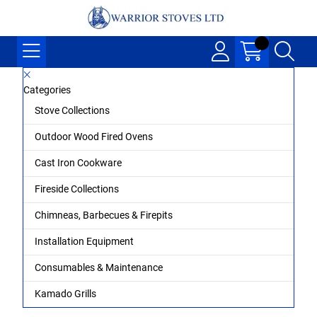
Categories
Stove Collections
Outdoor Wood Fired Ovens
Cast Iron Cookware
Fireside Collections
Chimneas, Barbecues & Firepits
Installation Equipment
Consumables & Maintenance
Kamado Grills