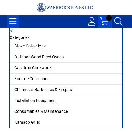
Categories
Stove Collections
Outdoor Wood Fired Ovens
Cast Iron Cookware
Fireside Collections
Chimneas, Barbecues & Firepits
Installation Equipment
Consumables & Maintenance
Kamado Grills