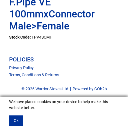
F.Pipe VE
100mmxConnector
Male>Female
Stock Code:
FPV4SCMF
POLICIES
Privacy Policy
Terms, Conditions & Returns
© 2026 Warrior Stoves Ltd
Powered by GOb2b
We have placed cookies on your device to help make this
website better.
Ok