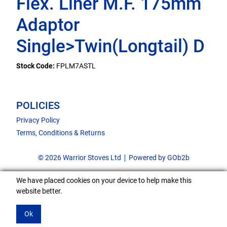
Flex. Liner M.F. 175mm
Adaptor
Single>Twin(Longtail) D
Stock Code:
FPLM7ASTL
POLICIES
Privacy Policy
Terms, Conditions & Returns
© 2026 Warrior Stoves Ltd
Powered by GOb2b
We have placed cookies on your device to help make this
website better.
Ok