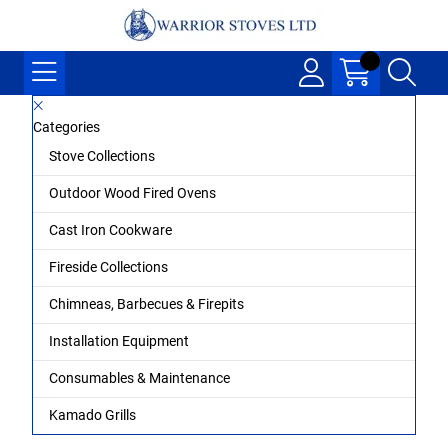
Categories
Stove Collections
Outdoor Wood Fired Ovens
Cast Iron Cookware
Fireside Collections
Chimneas, Barbecues & Firepits
Installation Equipment
Consumables & Maintenance
Kamado Grills