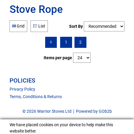
Stove Rope
Grid
List
Sort By
1
2
Items per page
POLICIES
Privacy Policy
Terms, Conditions & Returns
© 2026 Warrior Stoves Ltd
Powered by GOb2b
We have placed cookies on your device to help make this
website better.