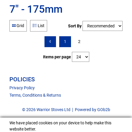
7" - 175mm
Grid
List
Sort By
1
2
Items per page
POLICIES
Privacy Policy
Terms, Conditions & Returns
© 2026 Warrior Stoves Ltd
Powered by GOb2b
We have placed cookies on your device to help make this
website better.