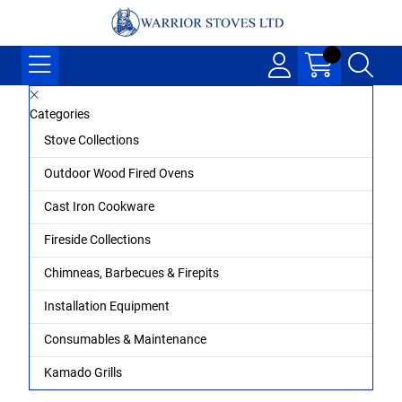
Categories
Stove Collections
Outdoor Wood Fired Ovens
Cast Iron Cookware
Fireside Collections
Chimneas, Barbecues & Firepits
Installation Equipment
Consumables & Maintenance
Kamado Grills